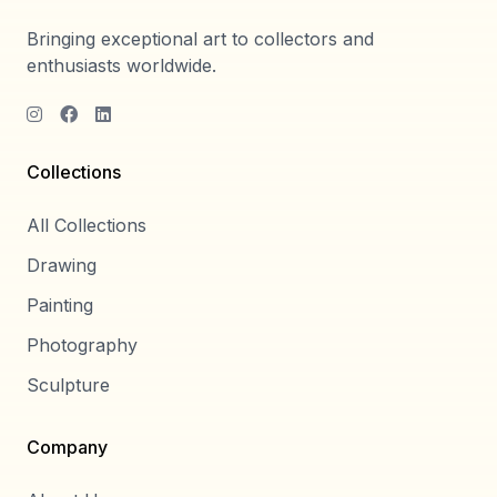
Bringing exceptional art to collectors and
enthusiasts worldwide.
Collections
All Collections
Drawing
Painting
Photography
Sculpture
Company