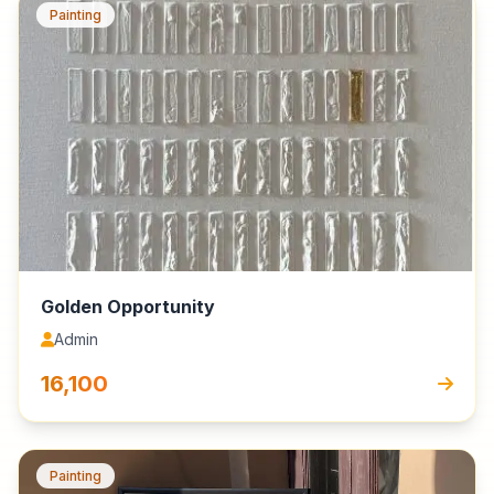
Painting
Golden Opportunity
Admin
₹16,100
Painting