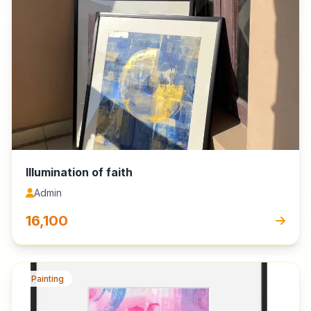
Illumination of faith
Admin
₹16,100
Painting