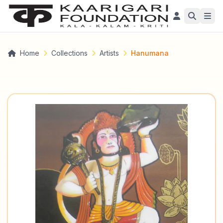
Home
Collections
Artists
Hanumana