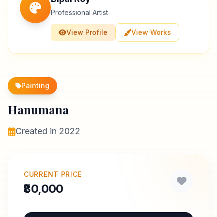
Professional Artist
View Profile
View Works
Painting
Hanumana
Created in 2022
CURRENT PRICE
₹80,000