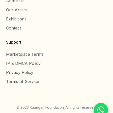
About Us
Our Artists
Exhibitions
Contact
Support
Marketplace Terms
IP & DMCA Policy
Privacy Policy
Terms of Service
© 2023 Kaarigari Foundation. All rights reserved.