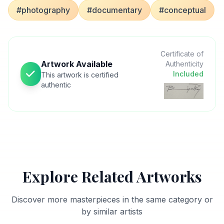
#photography
#documentary
#conceptual
Certificate of
Artwork Available
Authenticity
Included
This artwork is certified
authentic
Explore Related Artworks
Discover more masterpieces in the same category or
by similar artists