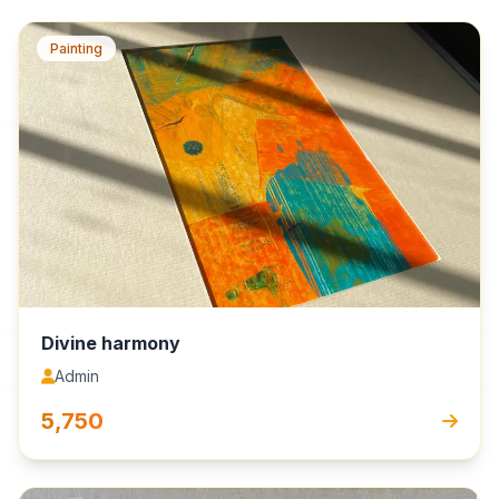
Painting
Divine harmony
Admin
₹5,750