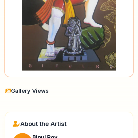
Gallery Views
About the Artist
Bipul Roy