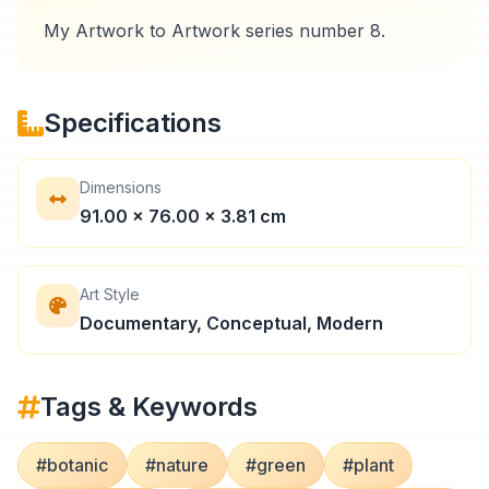
Specifications
Dimensions
91.00 × 76.00 × 3.81 cm
Art Style
Documentary, Conceptual, Modern
Tags & Keywords
#botanic
#nature
#green
#plant