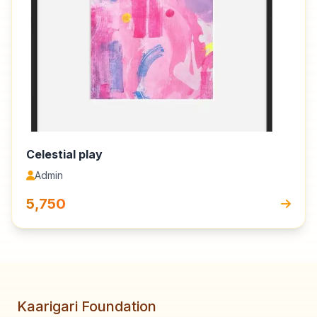
Celestial play
Admin
₹5,750
Kaarigari Foundation