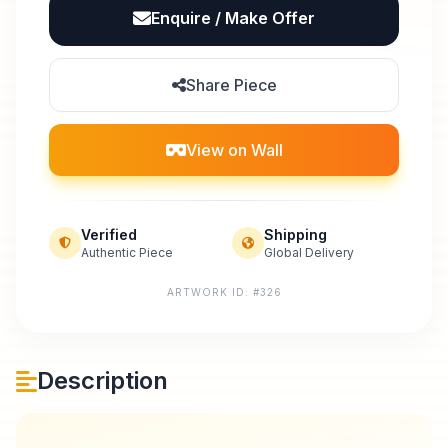
Enquire / Make Offer
Share Piece
View on Wall
Verified
Shipping
Authentic Piece
Global Delivery
ARTWORK ID: #326
Description