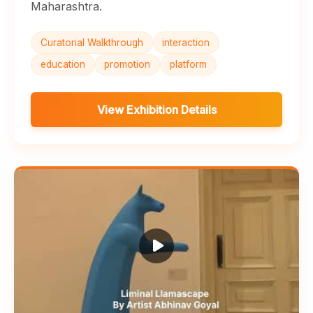
Maharashtra.
Curatorial Walkthrough
interaction
education
promotion
platform
View Exhibition Details