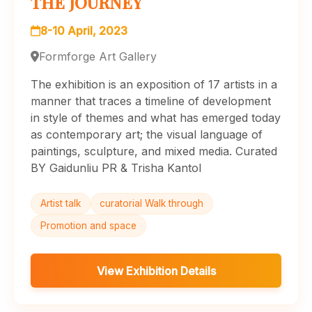
THE JOURNEY
8-10 April, 2023
Formforge Art Gallery
The exhibition is an exposition of 17 artists in a
manner that traces a timeline of development
in style of themes and what has emerged today
as contemporary art; the visual language of
paintings, sculpture, and mixed media. Curated
BY Gaidunliu PR & Trisha Kantol
Artist talk
curatorial Walk through
Promotion and space
View Exhibition Details