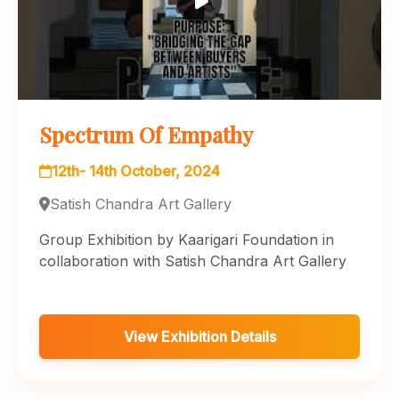
Spectrum Of Empathy
12th- 14th October, 2024
Satish Chandra Art Gallery
Group Exhibition by Kaarigari Foundation in
collaboration with Satish Chandra Art Gallery
View Exhibition Details