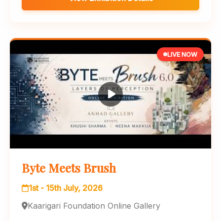
LIVE NOW
Byte Meets Brush
1st - 15th July, 2026
Kaarigari Foundation Online Gallery