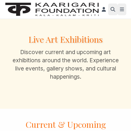
Live Art Exhibitions
Discover current and upcoming art
exhibitions around the world. Experience
live events, gallery shows, and cultural
happenings.
Current & Upcoming