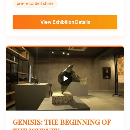
pre-recorded show
View Exhibition Details
GENISIS: THE BEGINNING OF