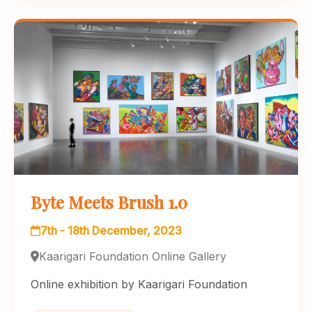
Byte Meets Brush 1.0
7th - 18th December, 2023
Kaarigari Foundation Online Gallery
Online exhibition by Kaarigari Foundation