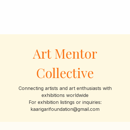
Art Mentor
Collective
Connecting artists and art enthusiasts with
exhibitions worldwide
For exhibition listings or inquiries:
kaarigarifoundation@gmail.com