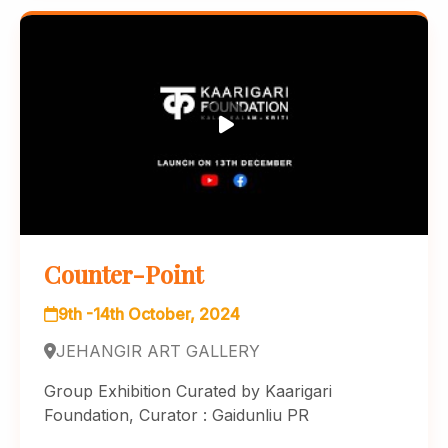
Counter-Point
9th -14th October, 2024
JEHANGIR ART GALLERY
Group Exhibition Curated by Kaarigari
Foundation, Curator : Gaidunliu PR