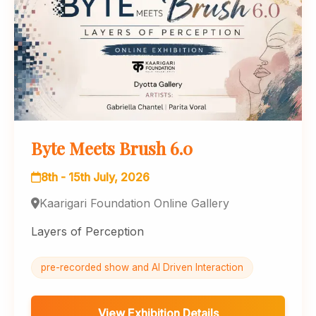
Byte Meets Brush 6.0
8th - 15th July, 2026
Kaarigari Foundation Online Gallery
Layers of Perception
pre-recorded show and AI Driven Interaction
View Exhibition Details