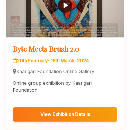
Byte Meets Brush 2.0
20th February- 18th March, 2024
Kaarigari Foundation Online Gallery
Online group exhibition by Kaarigari
Foundation
View Exhibition Details