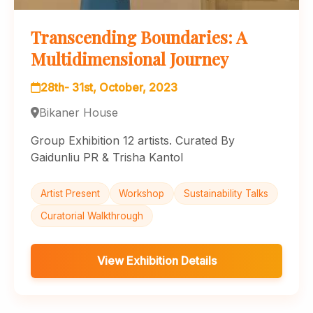
Transcending Boundaries: A
Multidimensional Journey
28th- 31st, October, 2023
Bikaner House
Group Exhibition 12 artists. Curated By
Gaidunliu PR & Trisha Kantol
Artist Present
Workshop
Sustainability Talks
Curatorial Walkthrough
View Exhibition Details