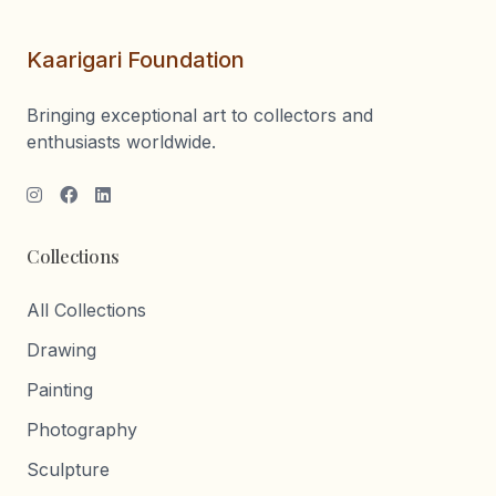
Kaarigari Foundation
Bringing exceptional art to collectors and
enthusiasts worldwide.
Collections
All Collections
Drawing
Painting
Photography
Sculpture