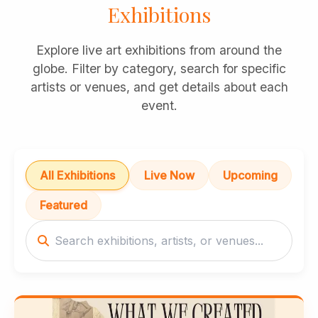
Exhibitions
Explore live art exhibitions from around the
globe. Filter by category, search for specific
artists or venues, and get details about each
event.
All Exhibitions
Live Now
Upcoming
Featured