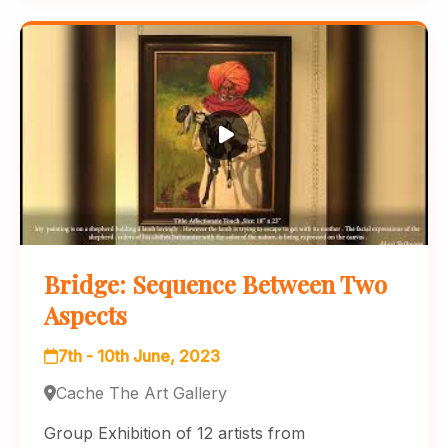
Bridge: Sequence Between Two
Aspects
7th - 10th June, 2023
Cache The Art Gallery
Group Exhibition of 12 artists from