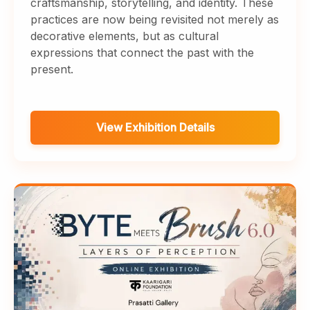
craftsmanship, storytelling, and identity. These
practices are now being revisited not merely as
decorative elements, but as cultural
expressions that connect the past with the
present.
View Exhibition Details