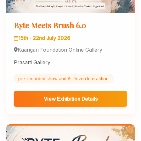
Byte Meets Brush 6.0
15th - 22nd July 2026
Kaarigari Foundation Online Gallery
Prasatti Gallery
pre-recorded show and AI Driven Interaction
View Exhibition Details