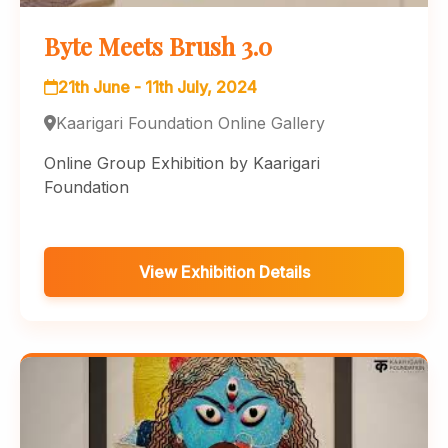
Byte Meets Brush 3.0
21th June - 11th July, 2024
Kaarigari Foundation Online Gallery
Online Group Exhibition by Kaarigari
Foundation
View Exhibition Details