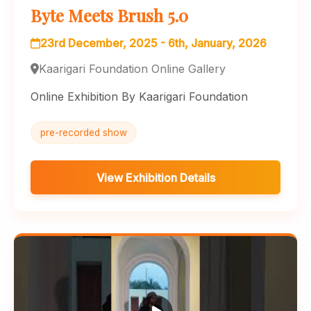
Byte Meets Brush 5.0
23rd December, 2025 - 6th, January, 2026
Kaarigari Foundation Online Gallery
Online Exhibition By Kaarigari Foundation
pre-recorded show
View Exhibition Details