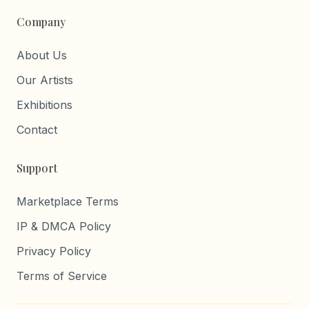
Company
About Us
Our Artists
Exhibitions
Contact
Support
Marketplace Terms
IP & DMCA Policy
Privacy Policy
Terms of Service