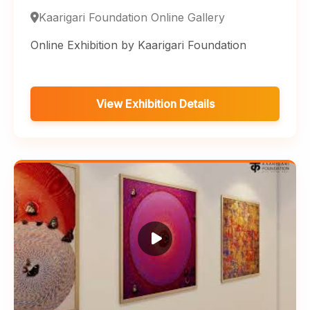
Kaarigari Foundation Online Gallery
Online Exhibition by Kaarigari Foundation
View Exhibition Details