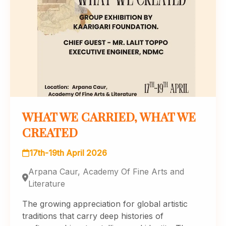
WHAT WE CARRIED, WHAT WE
CREATED
17th-19th April 2026
Arpana Caur, Academy Of Fine Arts and
Literature
The growing appreciation for global artistic
traditions that carry deep histories of