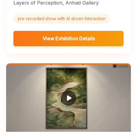
Layers of Perception, Anhad Gallery
pre-recorded show with AI driven Interaction
View Exhibition Details