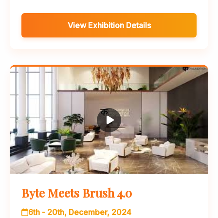
View Exhibition Details
Byte Meets Brush 4.0
6th - 20th, December, 2024