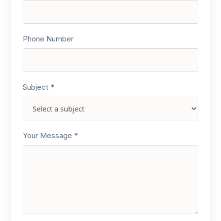
Phone Number
Subject *
Your Message *