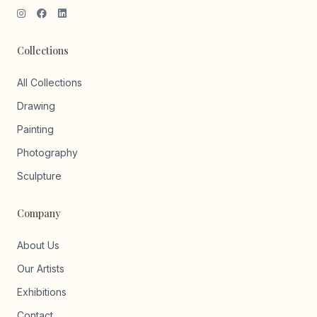
Collections
All Collections
Drawing
Painting
Photography
Sculpture
Company
About Us
Our Artists
Exhibitions
Contact