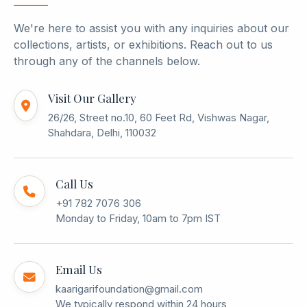
We're here to assist you with any inquiries about our
collections, artists, or exhibitions. Reach out to us
through any of the channels below.
Visit Our Gallery
26/26, Street no.10, 60 Feet Rd, Vishwas Nagar,
Shahdara, Delhi, 110032
Call Us
+91 782 7076 306
Monday to Friday, 10am to 7pm IST
Email Us
kaarigarifoundation@gmail.com
We typically respond within 24 hours