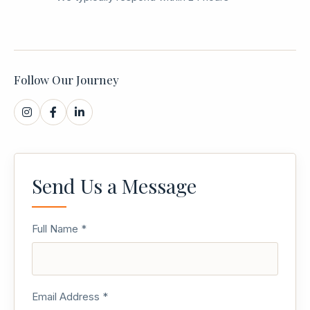
Follow Our Journey
Send Us a Message
Full Name *
Email Address *