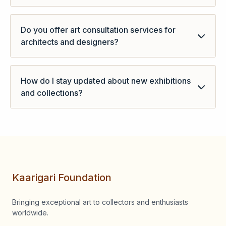
- You can purchased art through the website.
Do you offer art consultation services for
architects and designers?
- It depends on the projects.
How do I stay updated about new exhibitions
and collections?
You can follow us on Instagram for updates or you
can visit our websites regularly.
Kaarigari Foundation
Bringing exceptional art to collectors and enthusiasts
worldwide.