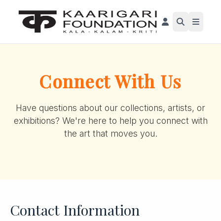
Connect With Us
Have questions about our collections, artists, or
exhibitions? We're here to help you connect with
the art that moves you.
Contact Information