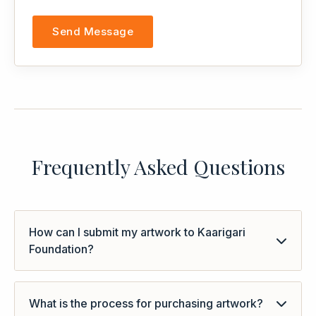
Send Message
Frequently Asked Questions
How can I submit my artwork to Kaarigari
Foundation?
You can submit your Portfolio and artist’s statement
What is the process for purchasing artwork?
to kaarigarifoundation@gmail.com