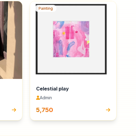
Painting
Celestial play
Admin
₹5,750