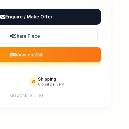
Enquire / Make Offer
Share Piece
View on Wall
Shipping
Global Delivery
ARTWORK ID: #498