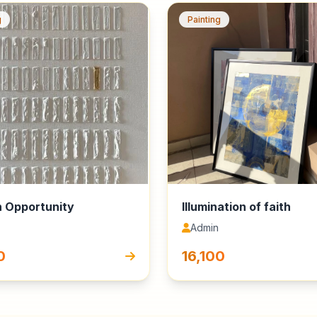
g
Painting
 Opportunity
Illumination of faith
Admin
0
₹16,100