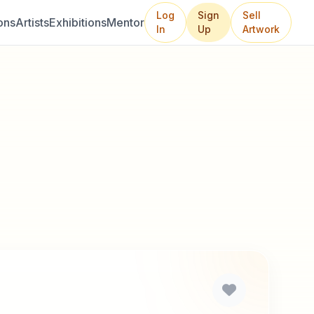
Log
Sign
Sell
ons
Artists
Exhibitions
Mentor
In
Up
Artwork