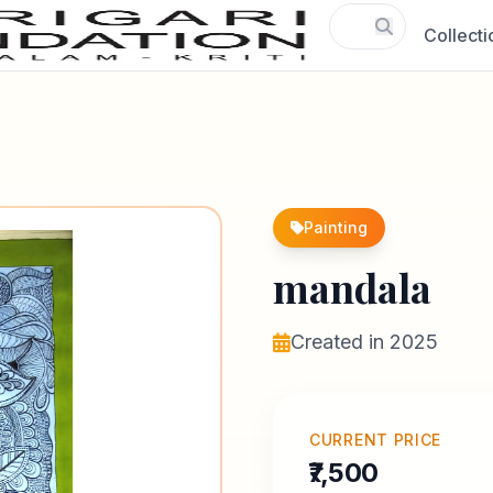
Collecti
Painting
mandala
Created in 2025
CURRENT PRICE
₹7,500