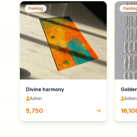
Painting
Paintin
Divine harmony
Golden
Admin
Admin
₹5,750
₹16,10