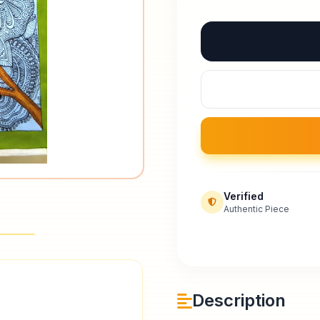
Verified
Authentic Piece
Description