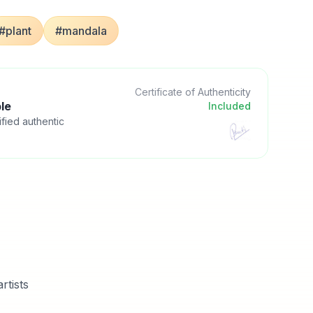
#plant
#mandala
Certificate of Authenticity
le
Included
ified authentic
rtists