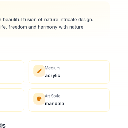
 beautiful fusion of nature intricate design.
Medium
acrylic
Art Style
mandala
ds