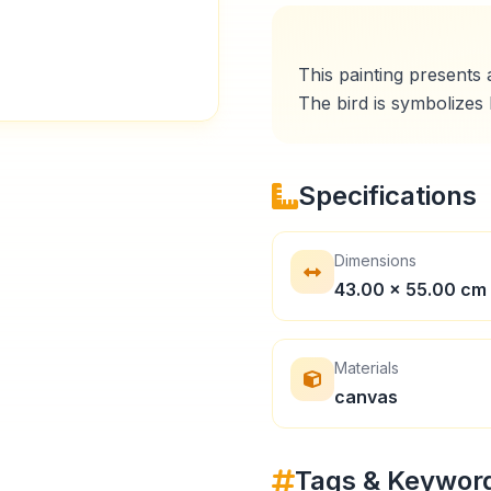
This painting presents a
Specifications
Dimensions
43.00 × 55.00 cm
Materials
canvas
Tags & Keywor