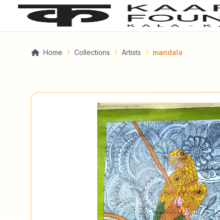
Home
Collections
Artists
mandala