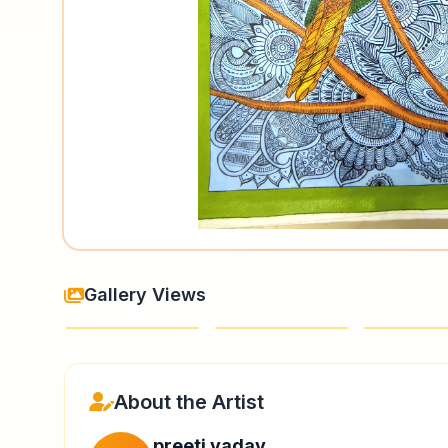
Gallery Views
About the Artist
preeti yadav