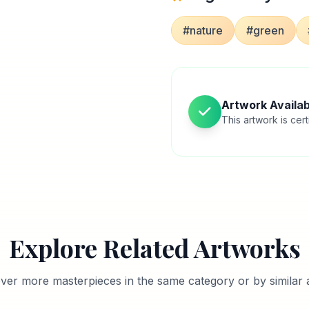
#nature
#green
Artwork Availab
This artwork is cert
Explore Related Artworks
ver more masterpieces in the same category or by similar a