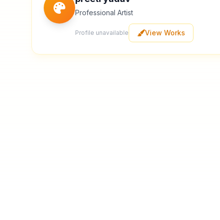
Professional Artist
View Works
Profile unavailable