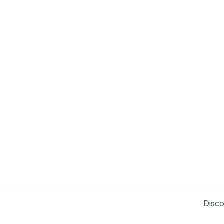
Disco